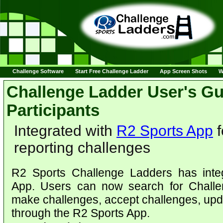
Challenge Software
Start Free Challenge Ladder
App Screen Shots
W
Challenge Ladder User's Gu
Participants
Integrated with
R2 Sports App
f
reporting challenges
R2 Sports Challenge Ladders has inte
App. Users can now search for Challen
make challenges, accept challenges, upda
through the R2 Sports App.