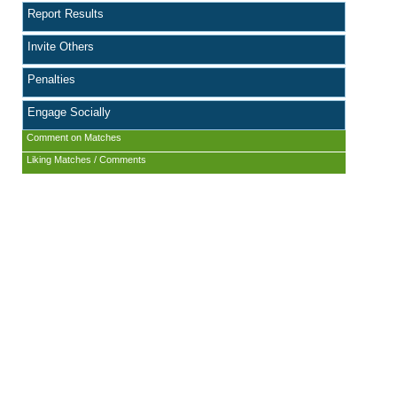
Report Results
Invite Others
Penalties
Engage Socially
Comment on Matches
Liking Matches / Comments