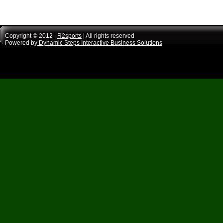
Copyright © 2012 |
R2sports
| All rights reserved
Powered by
Dynamic Steps Interactive Business Solutions