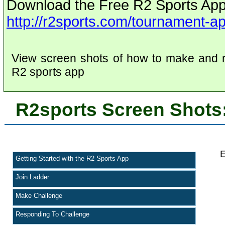
Download the Free R2 Sports App
http://r2sports.com/tournament-a
View screen shots of how to make and r
R2 sports app
R2sports Screen Shots:
E
Getting Started with the R2 Sports App
Join Ladder
Make Challenge
Responding To Challenge