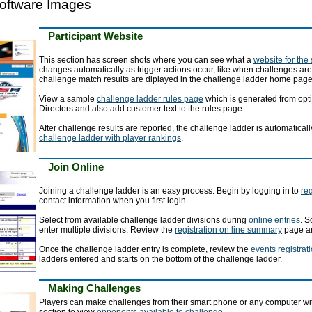
oftware Images
Participant Website
This section has screen shots where you can see what a
website for the
changes automatically as trigger actions occur, like when challenges ar
challenge match results are diplayed in the challenge ladder home page
View a sample
challenge ladder rules page
which is generated from opti
Directors and also add customer text to the rules page.
After challenge results are reported, the challenge ladder is automatic
challenge ladder with player rankings
.
Join Online
Joining a challenge ladder is an easy process. Begin by logging in to
reg
contact information when you first login.
Select from available challenge ladder divisions during
online entries
. S
enter multiple divisions. Review the
registration on line summary
page an
Once the challenge ladder entry is complete, review the
events registrat
ladders entered and starts on the bottom of the challenge ladder.
Making Challenges
Players can make challenges from their smart phone or any computer with