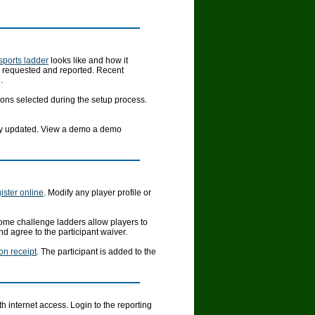
 sports ladder
looks like and how it
e requested and reported. Recent
.
ons selected during the setup process.
ally updated. View a demo a demo
ister online
. Modify any player profile or
ome challenge ladders allow players to
d agree to the participant waiver.
ion receipt
. The participant is added to the
 internet access. Login to the reporting