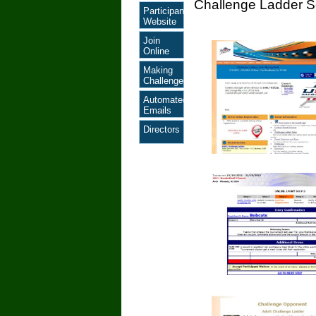
Challenge Ladder S
Participant
Website
Join
Online
Making
Challenges
Automated
Emails
Directors