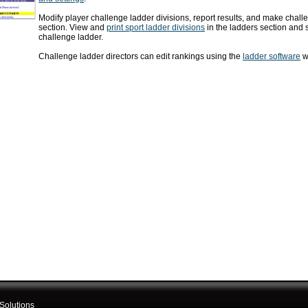
Modify player challenge ladder divisions, report results, and make challe
section. View and
print sport ladder divisions
in the ladders section and 
challenge ladder.
Challenge ladder directors can edit rankings using the
ladder software
wh
Solutions