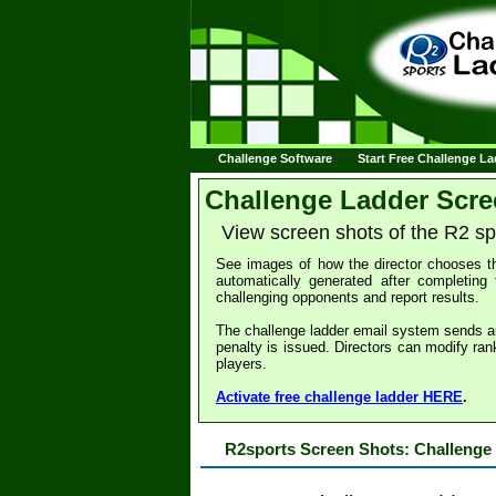
Challenge Software
Start Free Challenge L
Challenge Ladder Scre
View screen shots of the R2 s
See images of how the director chooses th
automatically generated after completing 
challenging opponents and report results.
The challenge ladder email system sends a
penalty is issued. Directors can modify ran
players.
Activate free challenge ladder HERE
.
R2sports Screen Shots: Challenge