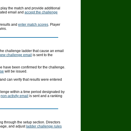
 play the match and provide additional
mated email and
accept the challenge
 results and
enter match scores
. Player
wins.
 the challenge ladder that cause an email
new challenge email
is sent to the
ime have been confirmed for the challenge.
nse
will be issued.
and can verify that results were entered
allenge within a time period designated by
a
non-activity email
is sent and a ranking
g through the setup section. Directors
page, and adjust
ladder challenge rules