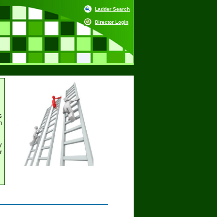
Ladder Search
Director Login
s
h
y
r