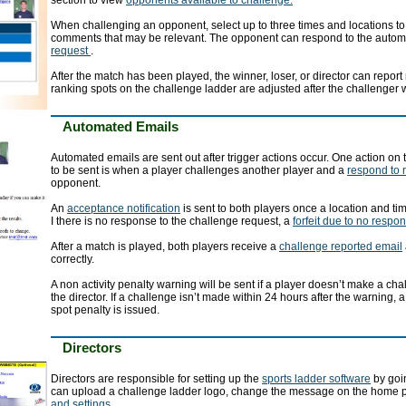
section to view
opponents available to challenge.
When challenging an opponent, select up to three times and locations to
comments that may be relevant. The opponent can respond to the auto
request
.
After the match has been played, the winner, loser, or director can report
ranking spots on the challenge ladder are adjusted after the challenger 
Automated Emails
Automated emails are sent out after trigger actions occur. One action on
to be sent is when a player challenges another player and a
respond to 
opponent.
An
acceptance notification
is sent to both players once a location and t
I there is no response to the challenge request, a
forfeit due to no respo
After a match is played, both players receive a
challenge reported email
correctly.
A non activity penalty warning will be sent if a player doesn’t make a ch
the director. If a challenge isn’t made within 24 hours after the warning, 
spot penalty is issued.
Directors
Directors are responsible for setting up the
sports ladder software
by goin
can upload a challenge ladder logo, change the message on the home 
and settings
.