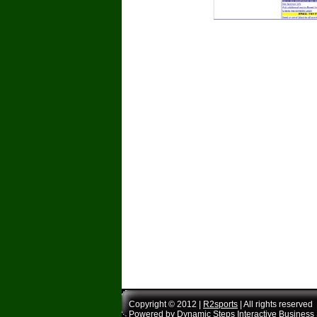
Copyright © 2012 |
R2sports
| All rights reserved
Powered by
Dynamic Steps Interactive Business 