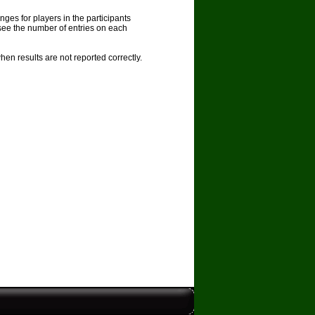
nges for players in the participants
see the number of entries on each
en results are not reported correctly.