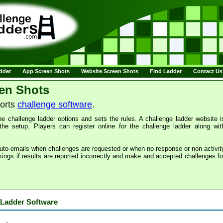
adder
App Screen Shots
Website Screen Shots
Find Ladder
Contact Us
en Shots
ports
challenge software
.
e challenge ladder options and sets the rules. A challenge ladder website i
the setup. Players can register online for the challenge ladder along wit
uto-emails when challenges are requested or when no response or non activit
kings if results are reported incorrectly and make and accepted challenges fo
 Ladder Software