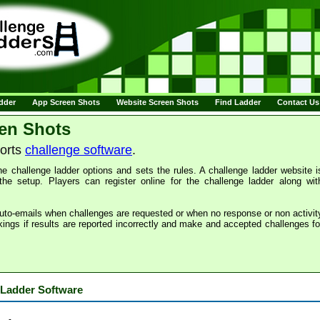
adder
App Screen Shots
Website Screen Shots
Find Ladder
Contact Us
en Shots
ports
challenge software
.
e challenge ladder options and sets the rules. A challenge ladder website i
the setup. Players can register online for the challenge ladder along wit
uto-emails when challenges are requested or when no response or non activit
kings if results are reported incorrectly and make and accepted challenges fo
 Ladder Software