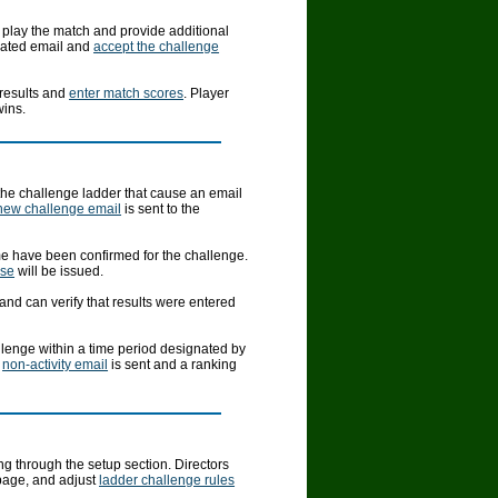
 play the match and provide additional
mated email and
accept the challenge
 results and
enter match scores
. Player
wins.
 the challenge ladder that cause an email
new challenge email
is sent to the
ime have been confirmed for the challenge.
nse
will be issued.
and can verify that results were entered
allenge within a time period designated by
a
non-activity email
is sent and a ranking
g through the setup section. Directors
page, and adjust
ladder challenge rules