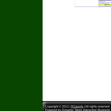
Copyright © 2012 |
R2sports
| All rights reserved
Powered by
Dynamic Steps Interactive Business 