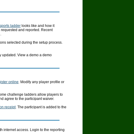
 sports ladder
looks like and how it
e requested and reported. Recent
.
ons selected during the setup process.
ally updated. View a demo a demo
ister online
. Modify any player profile or
ome challenge ladders allow players to
d agree to the participant waiver.
ion receipt
. The participant is added to the
 internet access. Login to the reporting