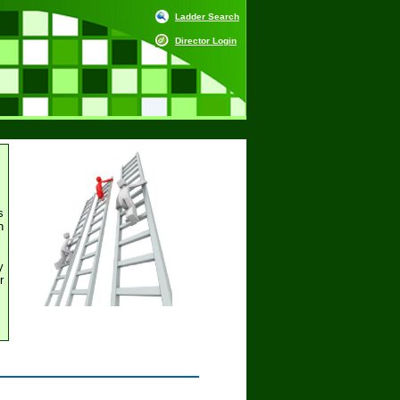
Ladder Search
Director Login
s
h
y
r