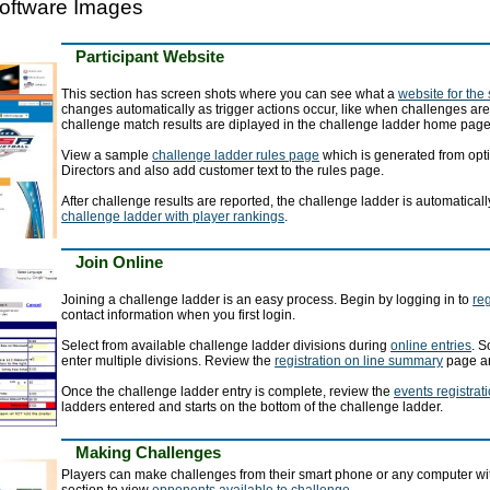
oftware Images
Participant Website
This section has screen shots where you can see what a
website for the
changes automatically as trigger actions occur, like when challenges ar
challenge match results are diplayed in the challenge ladder home page
View a sample
challenge ladder rules page
which is generated from opti
Directors and also add customer text to the rules page.
After challenge results are reported, the challenge ladder is automatic
challenge ladder with player rankings
.
Join Online
Joining a challenge ladder is an easy process. Begin by logging in to
reg
contact information when you first login.
Select from available challenge ladder divisions during
online entries
. S
enter multiple divisions. Review the
registration on line summary
page an
Once the challenge ladder entry is complete, review the
events registrat
ladders entered and starts on the bottom of the challenge ladder.
Making Challenges
Players can make challenges from their smart phone or any computer with