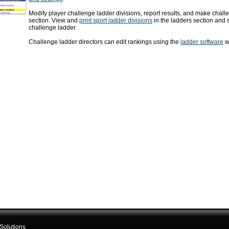
Modify player challenge ladder divisions, report results, and make challe
section. View and
print sport ladder divisions
in the ladders section and 
challenge ladder.
Challenge ladder directors can edit rankings using the
ladder software
wh
Solutions