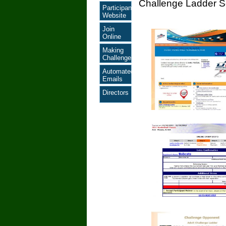
Challenge Ladder S
Participant
Website
Join
Online
Making
Challenges
Automated
Emails
Directors