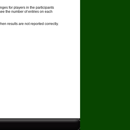
nges for players in the participants
see the number of entries on each
en results are not reported correctly.