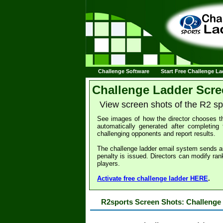
Challenge Software
Start Free Challenge L
Challenge Ladder Scre
View screen shots of the R2 s
See images of how the director chooses th
automatically generated after completing 
challenging opponents and report results.
The challenge ladder email system sends a
penalty is issued. Directors can modify ran
players.
Activate free challenge ladder HERE
.
R2sports Screen Shots: Challenge