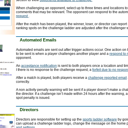
section to view
opponents available to challenge.
When challenging an opponent, select up to three times and locations to
comments that may be relevant. The opponent can respond to the auto
request
.
After the match has been played, the winner, loser, or director can report
ranking spots on the challenge ladder are adjusted after the challenger 
Automated Emails
Automated emails are sent out after trigger actions occur. One action on
to be sent is when a player challenges another player and a
respond to 
opponent.
An
acceptance notification
is sent to both players once a location and t
I there is no response to the challenge request, a
forfeit due to no respo
After a match is played, both players receive a
challenge reported email
correctly.
A non activity penalty warning will be sent if a player doesn’t make a ch
the director. If a challenge isn’t made within 24 hours after the warning, 
spot penalty is issued.
Directors
Directors are responsible for setting up the
sports ladder software
by goin
can upload a challenge ladder logo, change the message on the home 
and settings
.