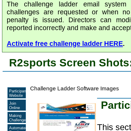
The challenge ladder email system
challenges are requested or when no 
penalty is issued. Directors can modi
reported incorrectly and make and accept
Activate free challenge ladder HERE
.
R2sports Screen Shots
Challenge Ladder Software Images
Participant
Website
Parti
Join
Online
Making
Challenges
This sec
Automated