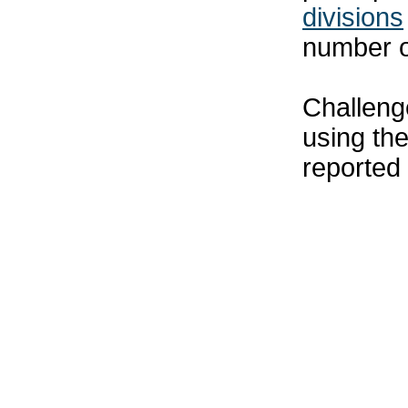
divisions
number o
Challenge
using th
reported 