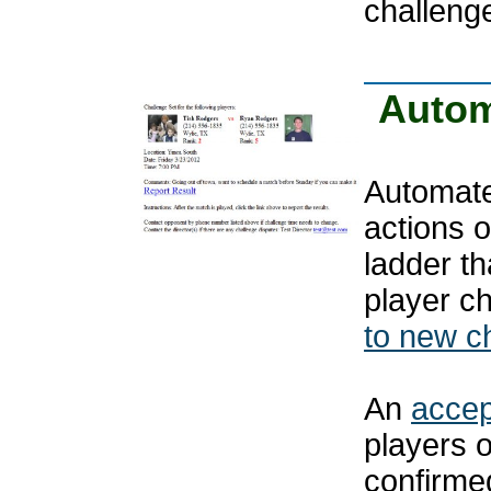
challeng
Autom
Automated
actions 
ladder th
player c
to new c
An
accep
players 
confirmed