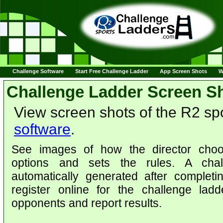
Challenge Software
Start Free Challenge Ladder
App Screen Shots
W
Challenge Ladder Screen S
View screen shots of the R2 sp
software
.
See images of how the director choo
options and sets the rules. A chal
automatically generated after complet
register online for the challenge lad
opponents and report results.