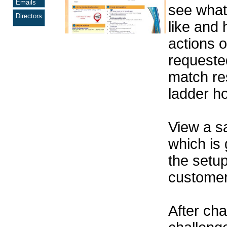
Emails
see wha
Directors
like and 
actions o
requeste
match res
ladder h
View a 
which is
the setu
customer 
After cha