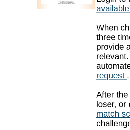
available
When cha
three tim
provide 
relevant
automat
request
.
After th
loser, or
match s
challenge