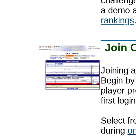
challenge
a demo 
rankings
Join 
Joining a
Begin by 
player pr
first login
Select fr
during
on