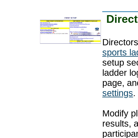
Direc
Directors
sports l
setup se
ladder l
page, an
settings
.
Modify pl
results, 
particip