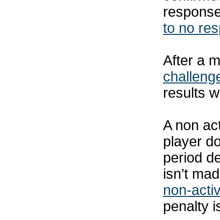
response
to no re
After a m
challeng
results w
A non act
player d
period de
isn’t mad
non-activ
penalty i