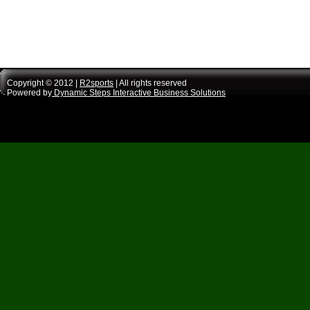
Copyright © 2012 |
R2sports
| All rights reserved
Powered by
Dynamic Steps Interactive Business Solutions