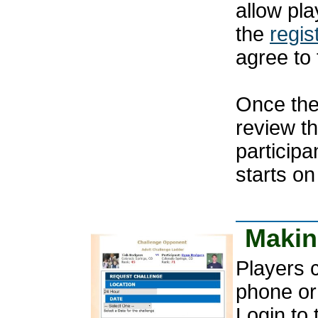
allow pla
the
regis
agree to 
Once the
review t
participa
starts on
Makin
Players 
phone or
Login to 