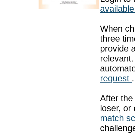
available
When cha
three tim
provide 
relevant
automat
request
.
After th
loser, or
match s
challenge