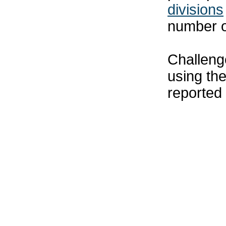
divisions
number o
Challenge
using th
reported 