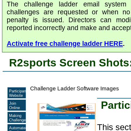
The challenge ladder email system
challenges are requested or when no 
penalty is issued. Directors can modi
reported incorrectly and make and accept
Activate free challenge ladder HERE
.
R2sports Screen Shots
Challenge Ladder Software Images
Participant
Website
Parti
Join
Online
Making
Challenges
This sec
Automated