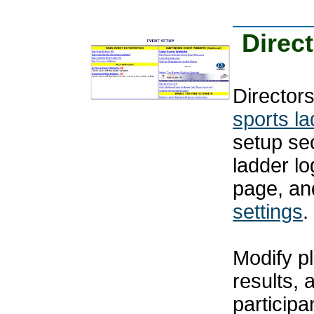
Direc
Directors
sports l
setup se
ladder l
page, an
settings
.
Modify pl
results, 
particip