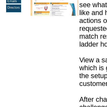
Emails
see wha
Directors
like and 
actions o
requeste
match res
ladder h
View a 
which is
the setu
customer 
After cha