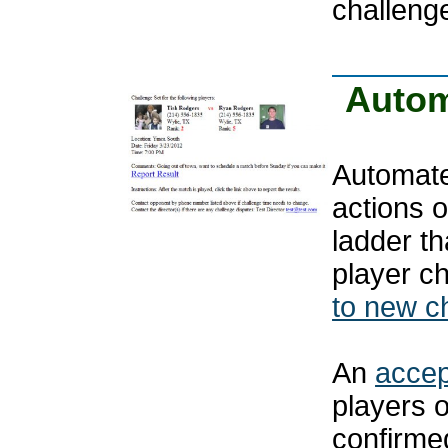
challeng
Autom
Automated
actions 
ladder th
player c
to new c
An
accep
players 
confirmed