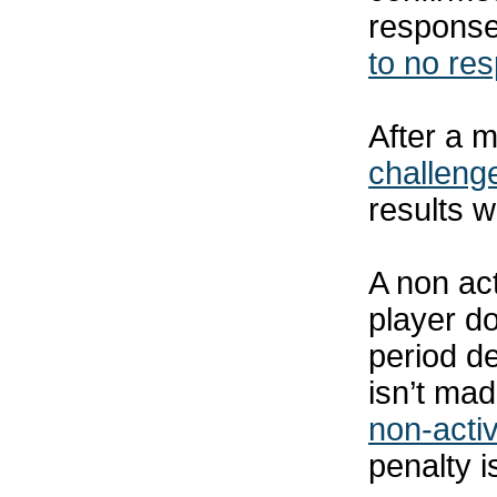
response
to no re
After a m
challeng
results w
A non act
player d
period de
isn’t mad
non-activ
penalty i