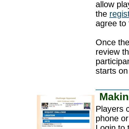
allow pla
the
regis
agree to 
Once the
review t
participa
starts on
Makin
Players 
phone or
Login to 