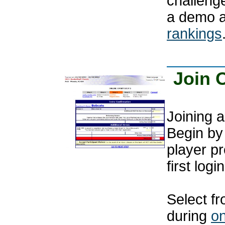
challenge
a demo 
rankings
Join 
Joining a
Begin by 
player pr
first login
Select fr
during
on