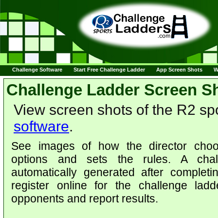
Challenge Software
Start Free Challenge Ladder
App Screen Shots
W
Challenge Ladder Screen S
View screen shots of the R2 sp
software
.
See images of how the director choo
options and sets the rules. A chal
automatically generated after complet
register online for the challenge lad
opponents and report results.