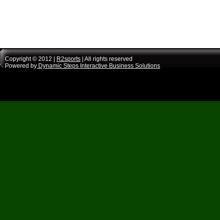
Copyright © 2012 |
R2sports
| All rights reserved
Powered by
Dynamic Steps Interactive Business Solutions